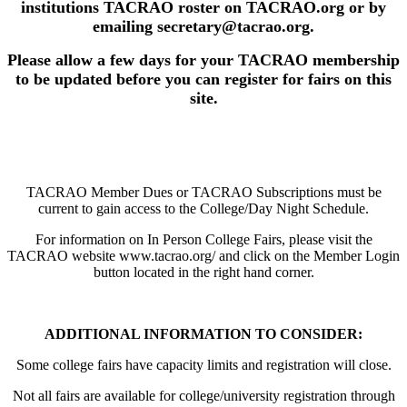
institutions TACRAO roster on TACRAO.org or by
emailing secretary@tacrao.org.
Please allow a few days for your TACRAO membership
to be updated before you can register for fairs on this
site.
TACRAO Member Dues or TACRAO Subscriptions must be
current to gain access to the College/Day Night Schedule.
For information on In Person College Fairs, please visit the
TACRAO website www.tacrao.org/ and click on the Member Login
button located in the right hand corner.
ADDITIONAL INFORMATION TO CONSIDER:
Some college fairs have capacity limits and registration will close.
Not all fairs are available for college/university registration through