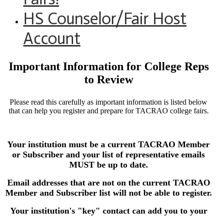
HS Counselor/Fair Host
Account
Important Information for College Reps
to Review
Please read this carefully as important information is listed below
that can help you register and prepare for TACRAO college fairs.
Your institution must be a current TACRAO Member
or Subscriber and your list of representative emails
MUST be up to date.
Email addresses that are not on the current TACRAO
Member and Subscriber list will not be able to register.
Your institution's "key" contact can add you to your