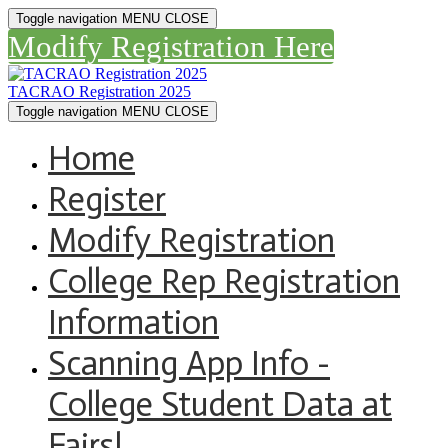
Toggle navigation
MENU
CLOSE
Modify Registration Here
TACRAO Registration 2025
Toggle navigation
MENU
CLOSE
Home
Register
Modify Registration
College Rep Registration
Information
Scanning App Info -
College Student Data at
Fairs!