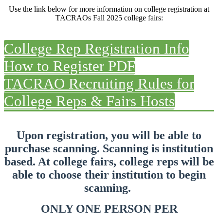
Use the link below for more information on college registration at
TACRAOs Fall 2025 college fairs:
College Rep Registration Info
How to Register PDF
TACRAO Recruiting Rules for
College Reps & Fairs Hosts
Upon registration, you will be able to
purchase scanning. Scanning is institution
based. At college fairs, college reps will be
able to choose their
institution
to begin
scanning.
ONLY ONE PERSON PER