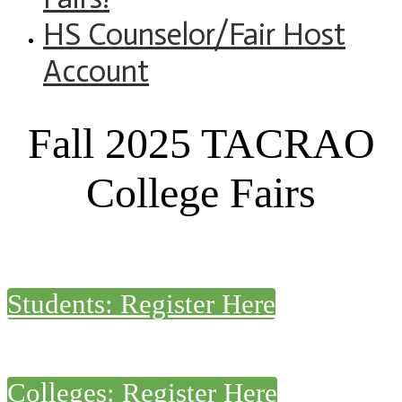
HS Counselor/Fair Host
Account
Fall 2025 TACRAO
College Fairs
Students: Register Here
Colleges: Register Here