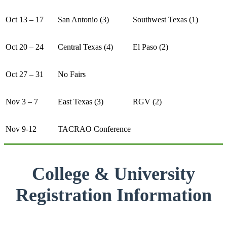
Oct 13 – 17
San Antonio (3)
Southwest Texas (1)
Oct 20 – 24
Central Texas (4)
El Paso (2)
Oct 27 – 31
No Fairs
Nov 3 – 7
East Texas (3)
RGV (2)
Nov 9-12
TACRAO Conference
College & University
Registration Information