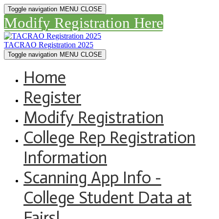
Toggle navigation
MENU
CLOSE
Modify Registration Here
TACRAO Registration 2025
Toggle navigation
MENU
CLOSE
Home
Register
Modify Registration
College Rep Registration
Information
Scanning App Info -
College Student Data at
Fairs!