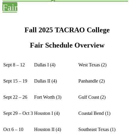
Fair
Fall 2025 TACRAO College
Fair Schedule Overview
Sept 8 – 12
Dallas I (4)
West Texas (2)
Sept 15 – 19
Dallas II (4)
Panhandle (2)
Sept 22 – 26
Fort Worth (3)
Gulf Coast (2)
Sept 29 – Oct 3
Houston I (4)
Coastal Bend (1)
Oct 6 – 10
Houston II (4)
Southeast Texas (1)