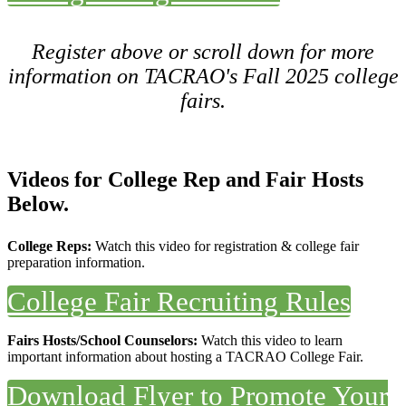
Register above or scroll down for more
information on TACRAO's Fall 2025 college
fairs.
Videos for College Rep and Fair Hosts
Below.
College Reps:
Watch this video for registration & college fair
preparation information.
College Fair Recruiting Rules
Fairs Hosts/School Counselors:
Watch this video to learn
important information about hosting a TACRAO College Fair.
Download Flyer to Promote Your