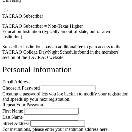
University
TACRAO Subscriber
TACRAO Subscriber = Non-Texas Higher
Education Institution (typically an out-of-state, out-of-area
institution)
Subscriber institutions pay an additional fee to gain access to the
TACRAO College Day/Night Schedule found in the members'
section of the TACRAO website.
Personal Information
Email Address
Choose A Password
Creating a password lets you log back in to modify your registration,
and speeds up your next registration.
Repeat Your Password
First Name
Last Name
Street Address
For institutions, please enter your institution address here.