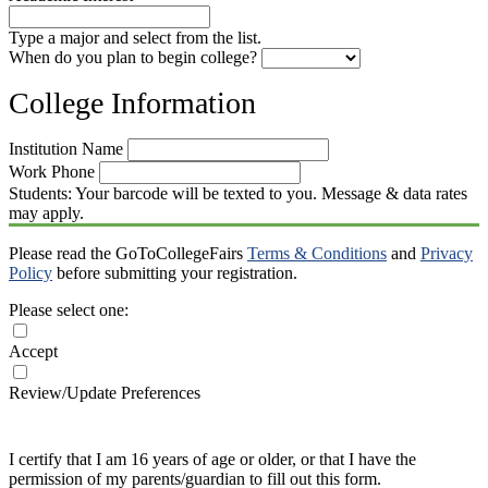
Type a major and select from the list.
When do you plan to begin college?
College Information
Institution Name
Work Phone
Students: Your barcode will be texted to you. Message & data rates
may apply.
Please read the GoToCollegeFairs
Terms & Conditions
and
Privacy
Policy
before submitting your registration.
Please select one:
Accept
Review/Update Preferences
I certify that I am 16 years of age or older, or that I have the
permission of my parents/guardian to fill out this form.