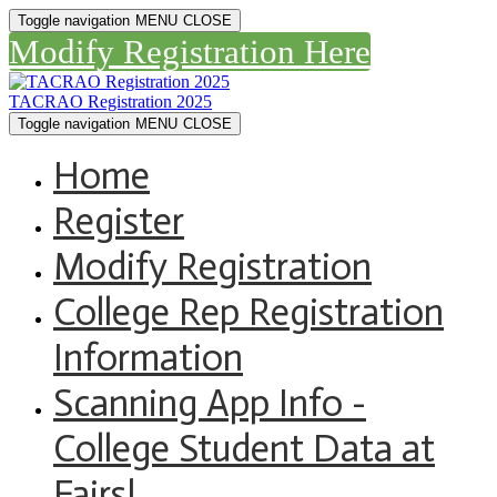
Toggle navigation
MENU
CLOSE
Modify Registration Here
TACRAO Registration 2025
Toggle navigation
MENU
CLOSE
Home
Register
Modify Registration
College Rep Registration
Information
Scanning App Info -
College Student Data at
Fairs!