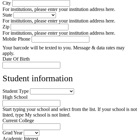
City
For institutions, please enter your institution address here.
State
For institutions, please enter your institution address here.
Zip
For institutions, please enter your institution address here.
Mobile Phone
Your barcode will be texted to you. Message & data rates may
apply.
Date Of Birth
Student information
Student Type
High School
Start typing your school and select from the list. If your school is not
listed, type My school is not listed.
Current College
Grad Year
Academic Interest