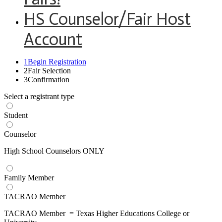
HS Counselor/Fair Host
Account
1
Begin Registration
2
Fair Selection
3
Confirmation
Select a registrant type
Student
Counselor
High School Counselors ONLY
Family Member
TACRAO Member
TACRAO Member = Texas Higher Educations College or